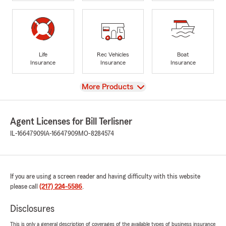
Life
Rec Vehicles
Boat
Insurance
Insurance
Insurance
View
More Products
Agent Licenses for Bill Terlisner
IL-16647909
IA-16647909
MO-8284574
If you are using a screen reader and having difficulty with this website
please call
(217) 224-5586
.
Disclosures
This is only a general description of coverages of the available types of business insurance