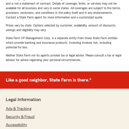
and is not a statement of contract. Details of coverage, limits, or services may not be
available for all business and vary in some states. All coverages are subject to the terms,
provisions, exclusions, and conditions in the policy itself and in any endorsements.
Contact a State Farm agent for more information and a customized quote.
Prices vary by state. Options selected by customer; availability, amount of discounts,
savings and eligibility may vary.
State Farm VP Management Corp. is a separate entity from those State Farm entities
which provide banking and insurance products. Investing involves risk, including
potential for loss.
Neither State Farm nor its agents provide tax or legal advice. Please consult a tax or legal
advisor for advice regarding your personal circumstances.
Like a good neighbor, State Farm is there.®
Legal Information
Ads & Tracking
Security & Fraud
Accessibility