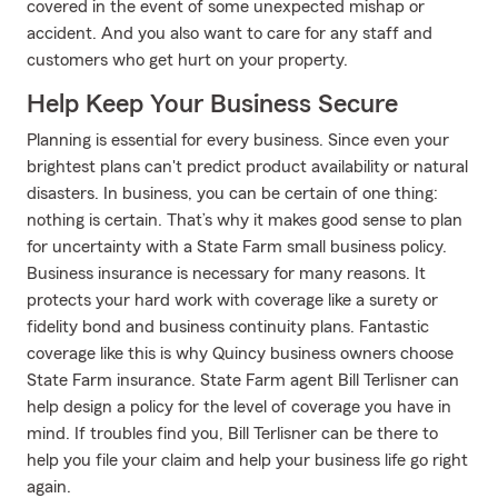
covered in the event of some unexpected mishap or
accident. And you also want to care for any staff and
customers who get hurt on your property.
Help Keep Your Business Secure
Planning is essential for every business. Since even your
brightest plans can't predict product availability or natural
disasters. In business, you can be certain of one thing:
nothing is certain. That’s why it makes good sense to plan
for uncertainty with a State Farm small business policy.
Business insurance is necessary for many reasons. It
protects your hard work with coverage like a surety or
fidelity bond and business continuity plans. Fantastic
coverage like this is why Quincy business owners choose
State Farm insurance. State Farm agent Bill Terlisner can
help design a policy for the level of coverage you have in
mind. If troubles find you, Bill Terlisner can be there to
help you file your claim and help your business life go right
again.