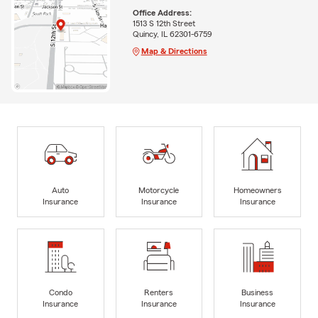
Office Address:
1513 S 12th Street
Quincy, IL 62301-6759
Map & Directions
Auto
Motorcycle
Homeowners
Insurance
Insurance
Insurance
Condo
Renters
Business
Insurance
Insurance
Insurance