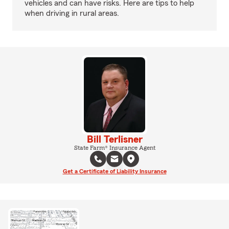
vehicles and can have risks. Here are tips to help
when driving in rural areas.
Bill Terlisner
State Farm® Insurance Agent
Get a Certificate of Liability Insurance