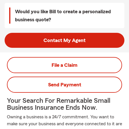
Would you like Bill to create a personalized
business quote?
Contact My Agent
File a Claim
Send Payment
Your Search For Remarkable Small
Business Insurance Ends Now.
Owning a business is a 24/7 commitment. You want to
make sure your business and everyone connected to it are