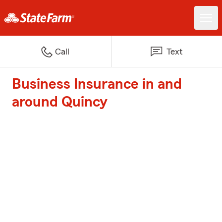
Call
Text
Business Insurance in and
around Quincy