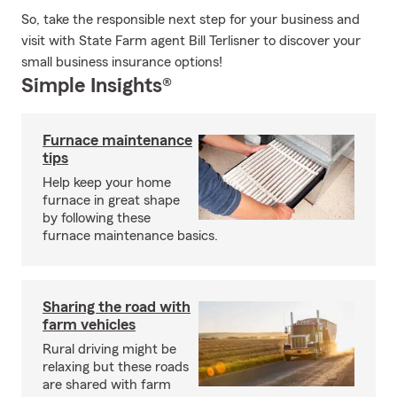
So, take the responsible next step for your business and
visit with State Farm agent Bill Terlisner to discover your
small business insurance options!
Simple Insights®
Furnace maintenance
tips
Help keep your home
furnace in great shape
by following these
furnace maintenance basics.
Sharing the road with
farm vehicles
Rural driving might be
relaxing but these roads
are shared with farm